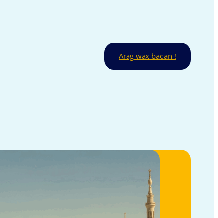
Arag wax badan !