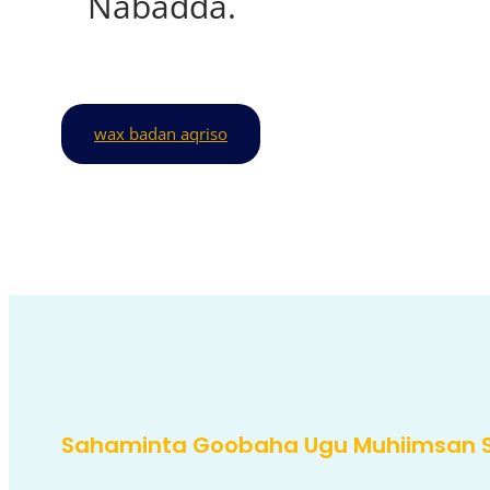
Nabadda.
wax badan aqriso
Sahaminta Goobaha Ugu Muhiimsan 