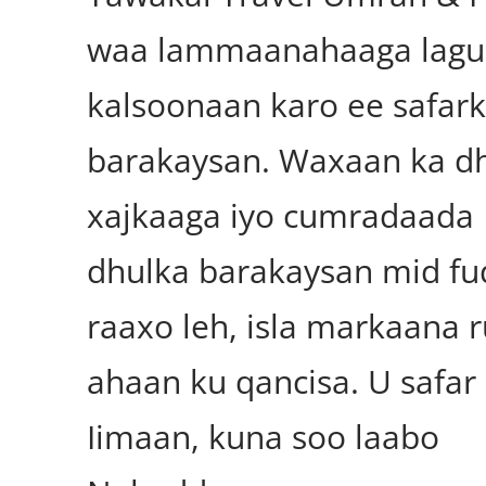
waa lammaanahaaga lagu
kalsoonaan karo ee safar
barakaysan. Waxaan ka d
xajkaaga iyo cumradaada
dhulka barakaysan mid fu
raaxo leh, isla markaana 
ahaan ku qancisa. U safar
Iimaan, kuna soo laabo