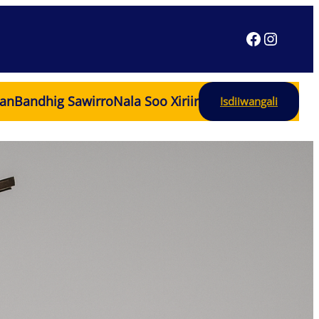
an
Bandhig Sawirro
Nala Soo Xiriir
Isdiiwangali