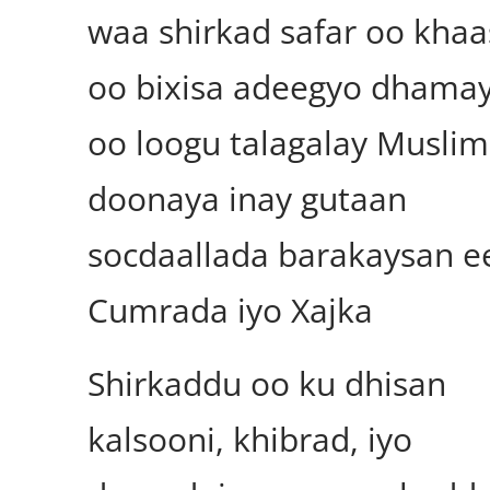
waa shirkad safar oo khaa
oo bixisa adeegyo dhamay
oo loogu talagalay Muslim
doonaya inay gutaan
socdaallada barakaysan e
Cumrada iyo Xajka
Shirkaddu oo ku dhisan
kalsooni, khibrad, iyo