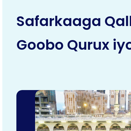
Safarkaaga Qal
Goobo Qurux iyo