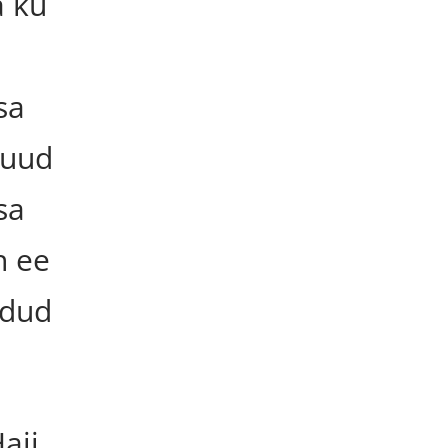
 ku
sa
guud
sa
h ee
udud
ajj