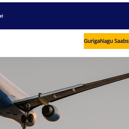
el
Guriga
Nagu Saabs