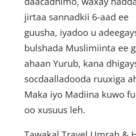
daacadnimo, waxay hadda
jirtaa sannadkii 6-aad ee
guusha, iyadoo u adeegay
bulshada Muslimiinta ee 
ahaan Yurub, kana dhigay
socdaalladooda ruuxiga a
Maka iyo Madiina kuwo f
oo xusuus leh.
Tawakal Travel Umrah & H