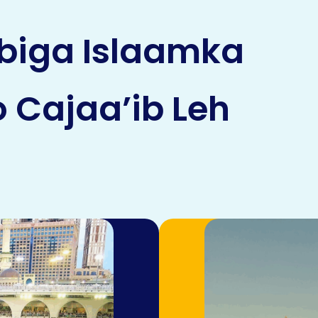
biga Islaamka
 Cajaa’ib Leh