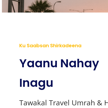
Ku Saabsan Shirkadeena
Yaanu Nahay
Inagu
Tawakal Travel Umrah & H