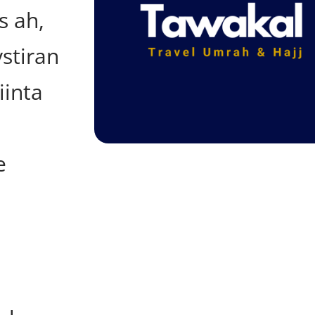
s ah,
stiran
iinta
e