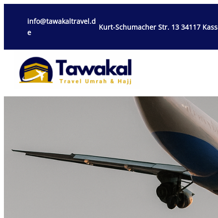
info@tawakaltravel.d
Kurt-Schumacher Str. 13 34117 Kass
e