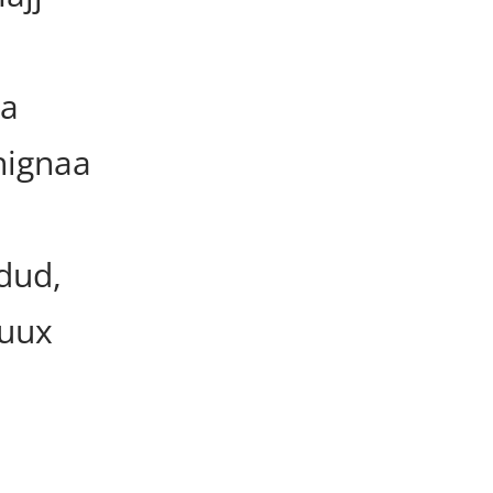
ka
hignaa
dud,
ruux